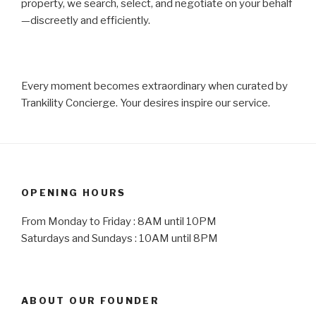
property, we search, select, and negotiate on your behalf
—discreetly and efficiently.
Every moment becomes extraordinary when curated by
Trankility Concierge. Your desires inspire our service.
OPENING HOURS
From Monday to Friday : 8AM until 10PM
Saturdays and Sundays : 10AM until 8PM
ABOUT OUR FOUNDER