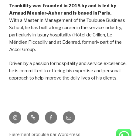
Trankility was founded in 2015 by and is led by
Arnaud Meunier-Auber and is based in Paris.
With a Master In Management of the Toulouse Business
School, he has built a long career in the service industry,
particularly in luxury hospitality (Hôtel de Crillon, Le
Méridien Piccadilly and at Edenred, formerly part of the
Accor Group.
Driven by a passion for hospitality and service excellence,
he is committed to offering his expertise and personal
approach to help improve the daily lives of his clients.
Instagram
Twitter
Facebook
E-
mail
Fièrement propulsé par WordPress