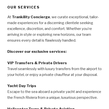
OUR SERVICES
At
Trankility Concierge
, we curate exceptional, tailor-
made experiences for a discerning clientele seeking
excellence, discretion, and comfort. Whether you’re
arriving in style or exploring new horizons, our team
ensures every detail is flawlessly handled.
Discover our exclusive services:
VIP Transfers & Private Drivers
Travel seamlessly with luxury transfers from the airport to
your hotel, or enjoy a private chauffeur at your disposal.
Yacht Day Trips
Escape to the sea aboard a private yacht and experience
the French Riviera from a unique, luxurious perspective.
Helicopter Tours & Private Aviation