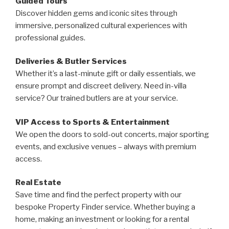
Guided Tours
Discover hidden gems and iconic sites through
immersive, personalized cultural experiences with
professional guides.
Deliveries & Butler Services
Whether it’s a last-minute gift or daily essentials, we
ensure prompt and discreet delivery. Need in-villa
service? Our trained butlers are at your service.
VIP Access to Sports & Entertainment
We open the doors to sold-out concerts, major sporting
events, and exclusive venues – always with premium
access.
Real Estate
Save time and find the perfect property with our
bespoke Property Finder service. Whether buying a
home, making an investment or looking for a rental