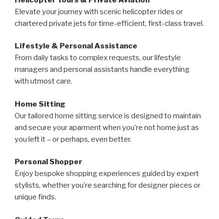
Elevate your journey with scenic helicopter rides or
chartered private jets for time-efficient, first-class travel.
Lifestyle & Personal Assistance
From daily tasks to complex requests, our lifestyle
managers and personal assistants handle everything
with utmost care.
Home Sitting
Our tailored home sitting service is designed to maintain
and secure your aparment when you’re not home just as
you left it – or perhaps, even better.
Personal Shopper
Enjoy bespoke shopping experiences guided by expert
stylists, whether you’re searching for designer pieces or
unique finds.