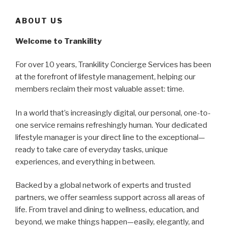
ABOUT US
Welcome to Trankility
For over 10 years, Trankility Concierge Services has been
at the forefront of lifestyle management, helping our
members reclaim their most valuable asset: time.
In a world that’s increasingly digital, our personal, one-to-
one service remains refreshingly human. Your dedicated
lifestyle manager is your direct line to the exceptional—
ready to take care of everyday tasks, unique
experiences, and everything in between.
Backed by a global network of experts and trusted
partners, we offer seamless support across all areas of
life. From travel and dining to wellness, education, and
beyond, we make things happen—easily, elegantly, and