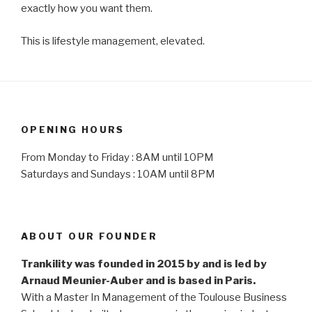
exactly how you want them.
This is lifestyle management, elevated.
OPENING HOURS
From Monday to Friday : 8AM until 10PM
Saturdays and Sundays : 10AM until 8PM
ABOUT OUR FOUNDER
Trankility was founded in 2015 by and is led by
Arnaud Meunier-Auber and is based in Paris.
With a Master In Management of the Toulouse Business