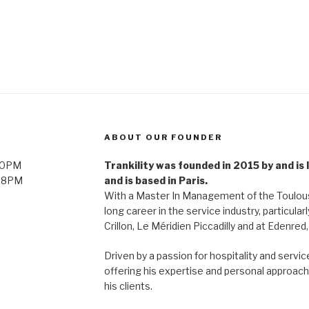
ABOUT OUR FOUNDER
 10PM
Trankility was founded in 2015 by and is
l 8PM
and is based in Paris.
With a Master In Management of the Toulouse
long career in the service industry, particularl
Crillon, Le Méridien Piccadilly and at Edenred
Driven by a passion for hospitality and servi
offering his expertise and personal approach 
his clients.