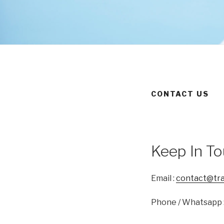
CONTACT US
Keep In T
Email :
contact@tran
Phone / Whatsapp 