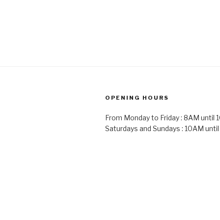
OPENING HOURS
From Monday to Friday : 8AM until
Saturdays and Sundays : 10AM unti