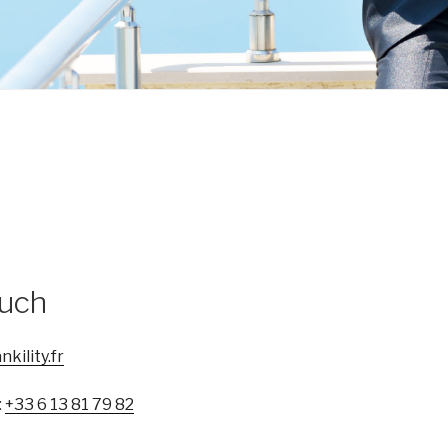
ouch
kility.fr
:
+33 6 13 81 79 82