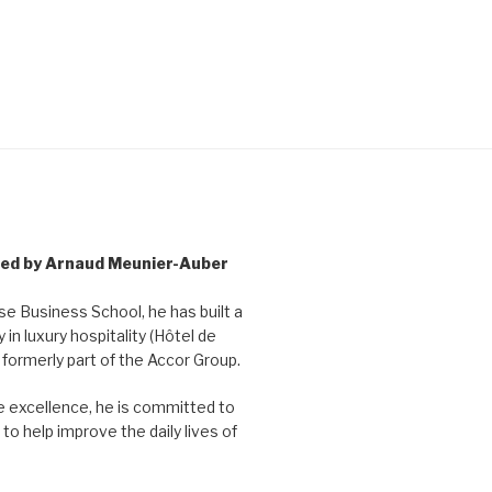
 led by Arnaud Meunier-Auber
 Business School, he has built a
y in luxury hospitality (Hôtel de
, formerly part of the Accor Group.
ce excellence, he is committed to
to help improve the daily lives of