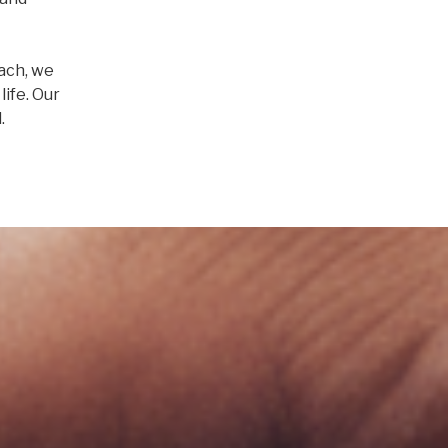
ach, we
life. Our
.