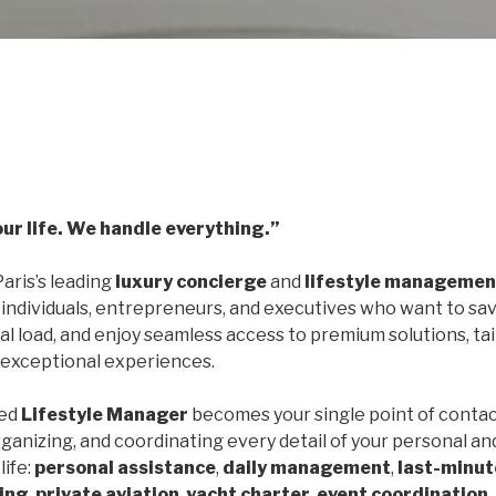
our life. We handle everything.”
Paris’s leading
luxury concierge
and
lifestyle managemen
 individuals, entrepreneurs, and executives who want to sav
l load, and enjoy seamless access to premium solutions, ta
 exceptional experiences.
ted
Lifestyle Manager
becomes your single point of contac
ganizing, and coordinating every detail of your personal an
life:
personal assistance
,
daily management
,
last-minut
ning
,
private aviation
,
yacht charter
,
event coordination
,