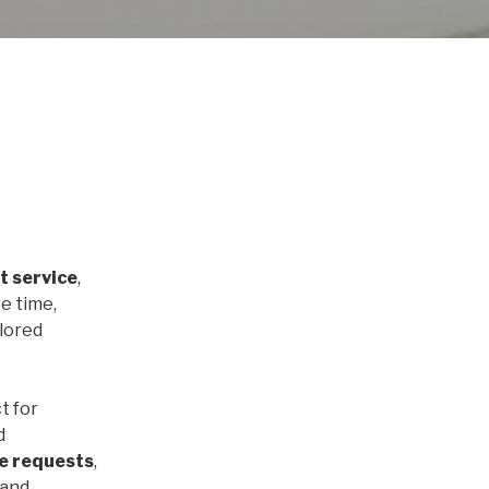
t service
,
e time,
ilored
t for
d
e requests
,
 and