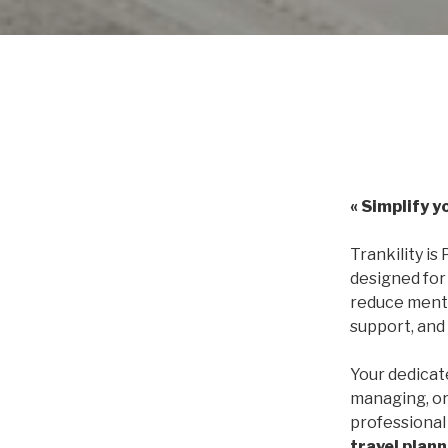
« Simplify y
Trankility is 
designed for
reduce menta
support, and
Your dedica
managing, or
professional 
travel plan