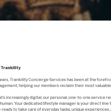
Trankility
years, Trankility Concierge Services has been at the forefro
nagement, helping our members reclaim their most valuable 
at’s increasingly digital, our personal, one-to-one service r
human. Your dedicated lifestyle manager is your direct line 
ready to take care of everyday tasks, unique experiences,