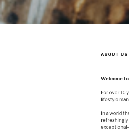
ABOUT US
Welcome to 
For over 10 
lifestyle ma
In a world th
refreshingly 
exceptional—