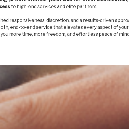
ccess
to high-end services and elite partners.
ed responsiveness, discretion, and a results-driven appro
oth, end-to-end service that elevates every aspect of your 
e you more time, more freedom, and effortless peace of mind