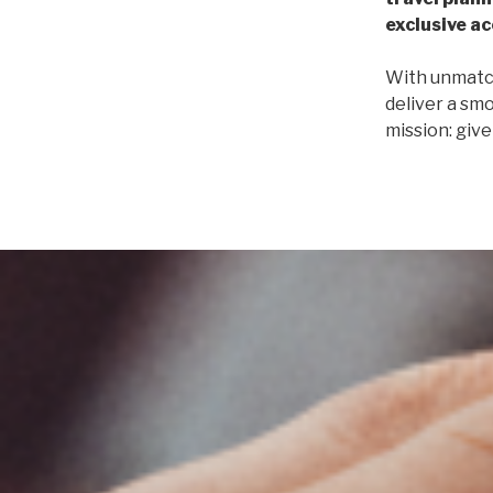
exclusive a
With unmatch
deliver a smo
mission: giv