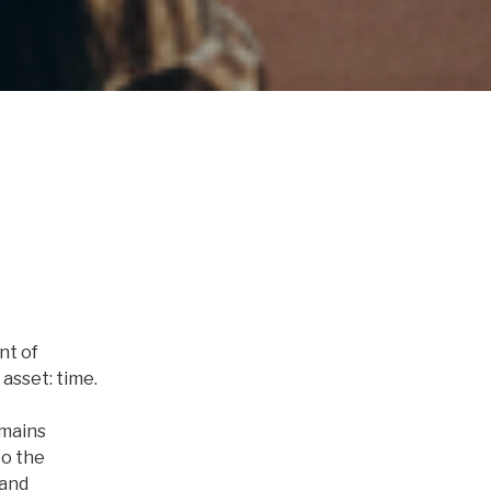
nt of
asset: time.
emains
to the
 and